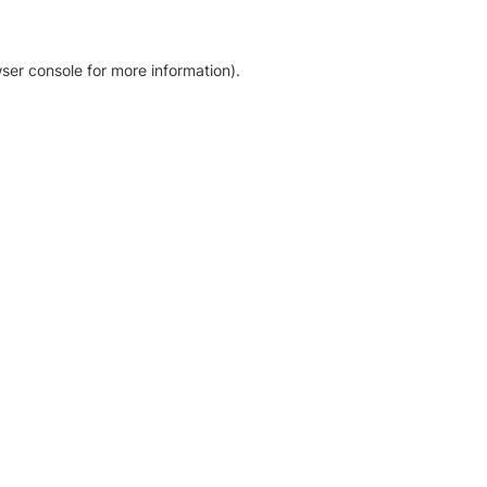
ser console for more information)
.