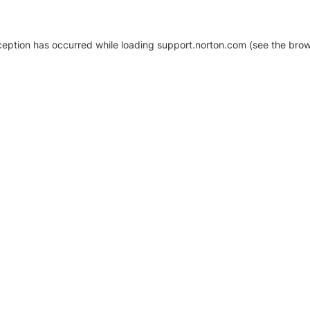
xception has occurred
while loading
support.norton.com
(see the brow