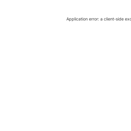
Application error: a client-side e