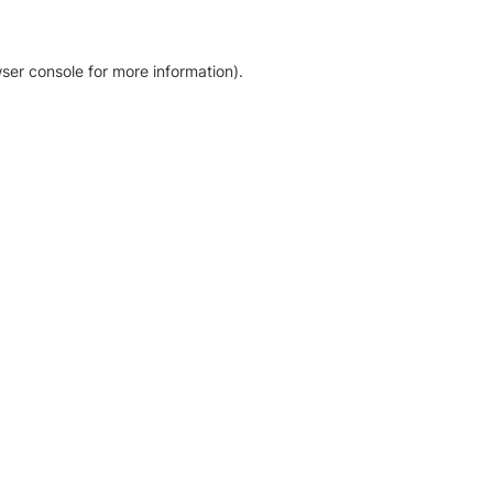
ser console for more information)
.