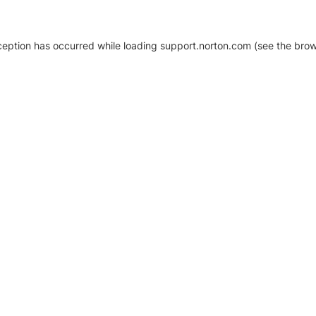
xception has occurred
while loading
support.norton.com
(see the brow