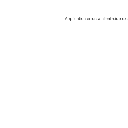
Application error: a client-side e