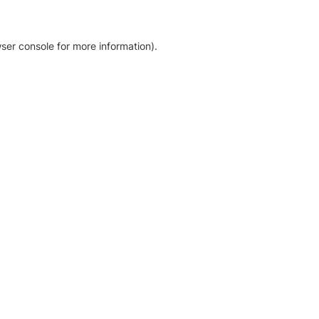
ser console for more information)
.