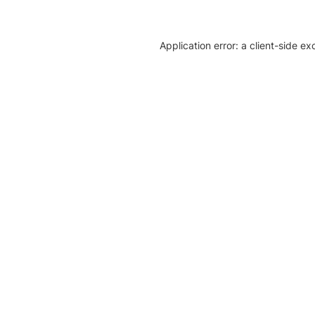
Application error: a client-side e