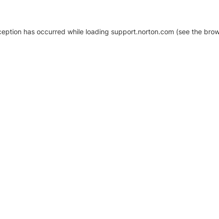
xception has occurred
while loading
support.norton.com
(see the brow