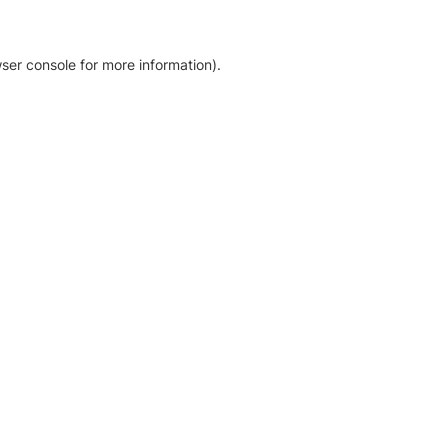
ser console for more information)
.