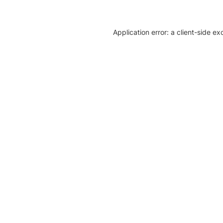
Application error: a client-side e