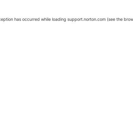
xception has occurred
while loading
support.norton.com
(see the brow