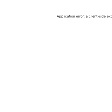
Application error: a client-side e