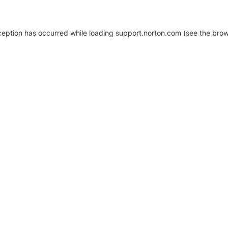
xception has occurred
while loading
support.norton.com
(see the brow