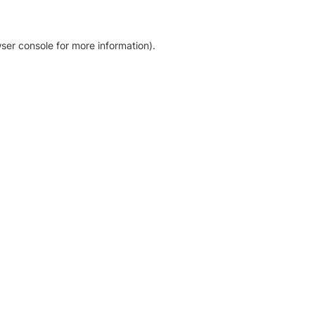
ser console for more information)
.