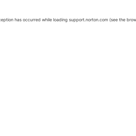
xception has occurred
while loading
support.norton.com
(see the brow