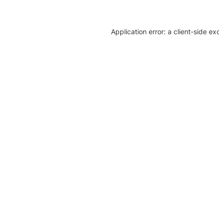
Application error: a client-side e