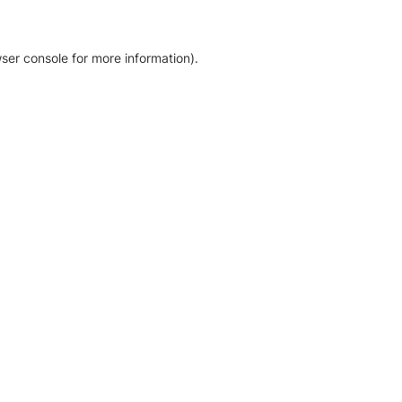
ser console for more information)
.