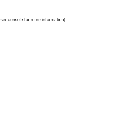
ser console for more information)
.