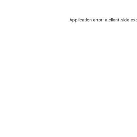
Application error: a client-side e