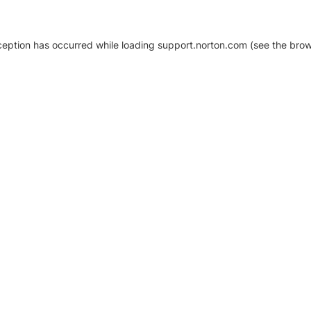
xception has occurred
while loading
support.norton.com
(see the brow