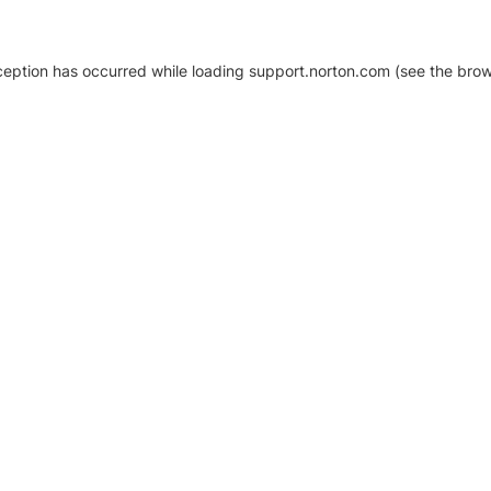
xception has occurred
while loading
support.norton.com
(see the brow