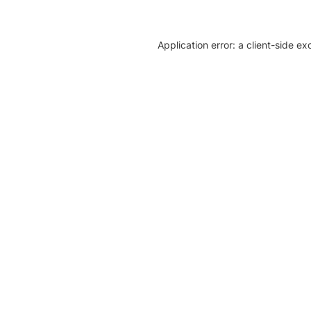
Application error: a client-side e