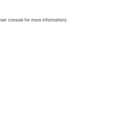
ser console for more information)
.