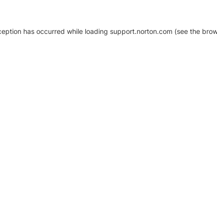
xception has occurred
while loading
support.norton.com
(see the brow