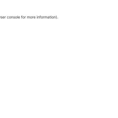
ser console for more information)
.