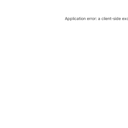
Application error: a client-side e