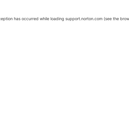
xception has occurred
while loading
support.norton.com
(see the brow