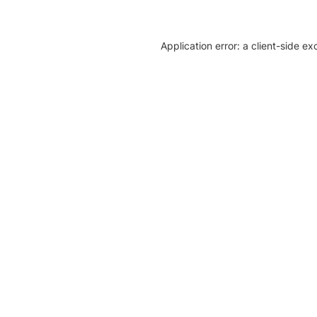
Application error: a client-side e