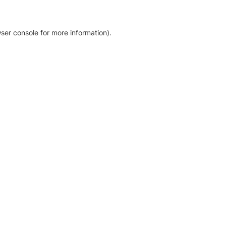
ser console for more information)
.