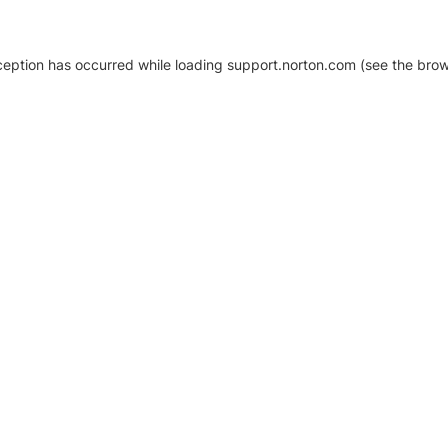
xception has occurred
while loading
support.norton.com
(see the brow