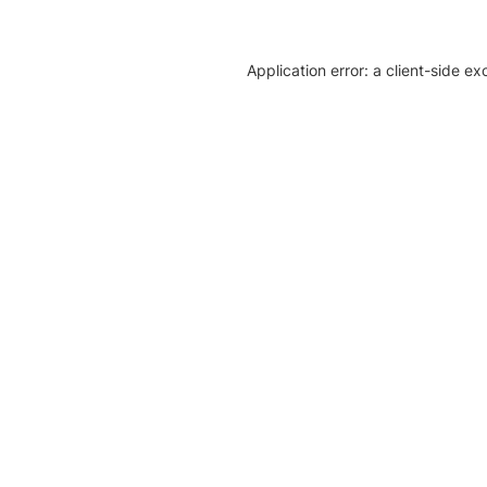
Application error: a client-side e