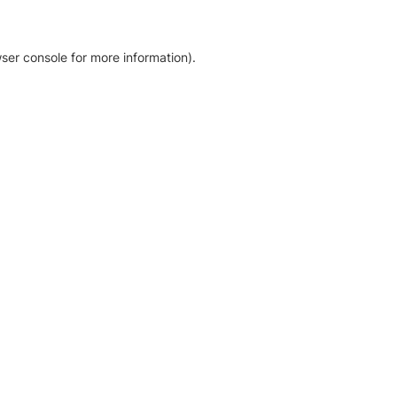
ser console for more information)
.