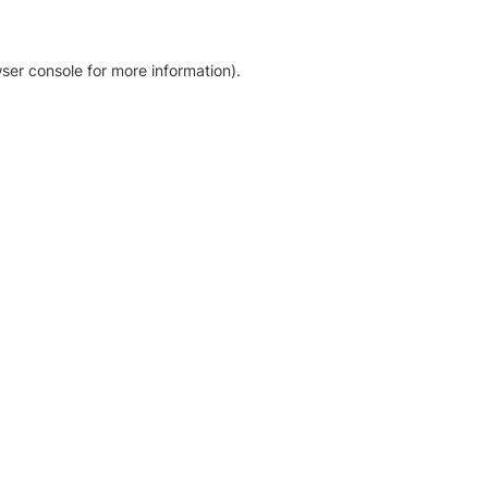
ser console for more information)
.