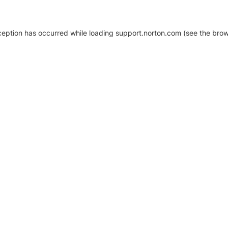
xception has occurred
while loading
support.norton.com
(see the brow