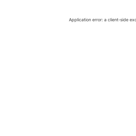
Application error: a client-side e