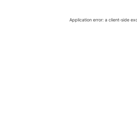
Application error: a client-side e