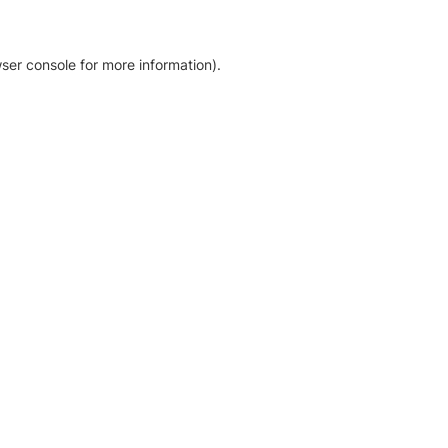
ser console for more information)
.