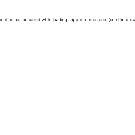
xception has occurred
while loading
support.norton.com
(see the brow