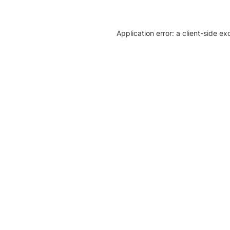
Application error: a client-side e