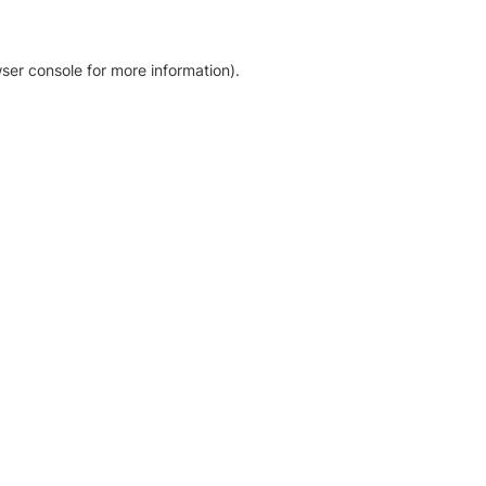
ser console for more information)
.