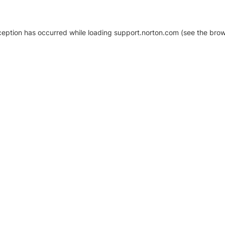
xception has occurred
while loading
support.norton.com
(see the brow