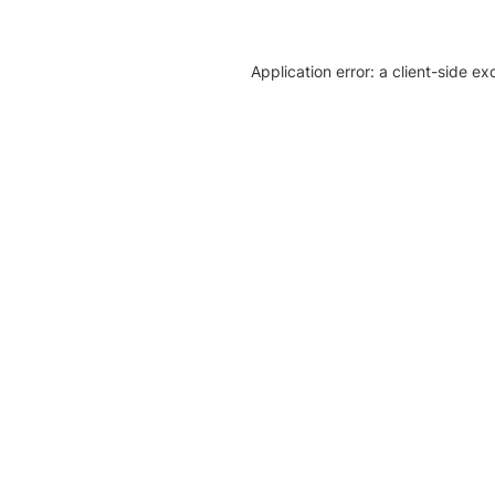
Application error: a client-side e