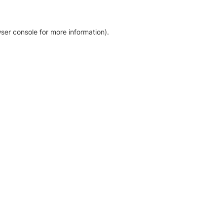
ser console for more information)
.