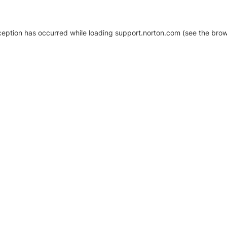
xception has occurred
while loading
support.norton.com
(see the brow