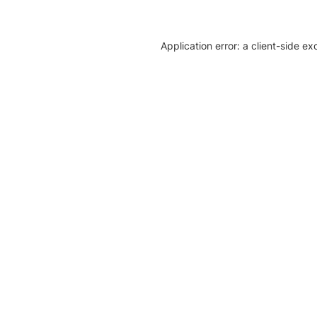
Application error: a client-side e