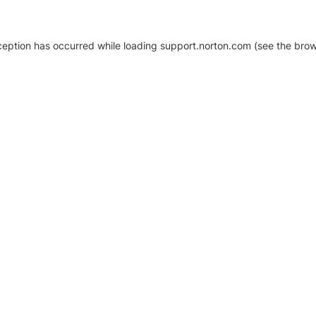
xception has occurred
while loading
support.norton.com
(see the brow