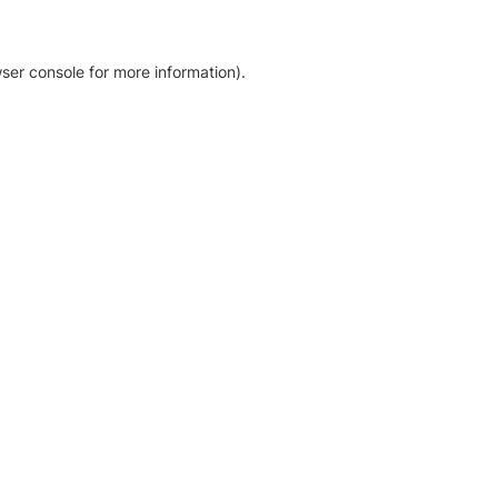
ser console for more information)
.