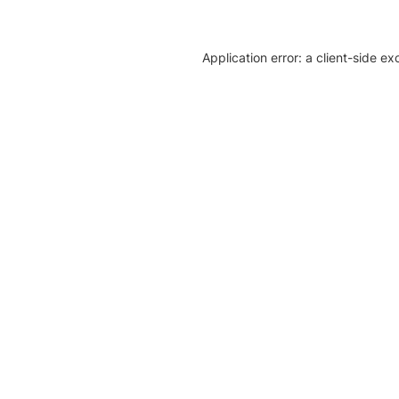
Application error: a client-side e