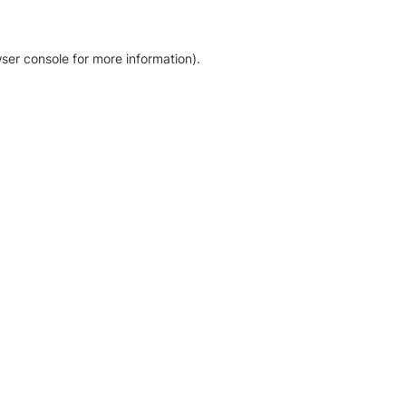
ser console for more information)
.