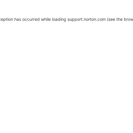
xception has occurred
while loading
support.norton.com
(see the brow