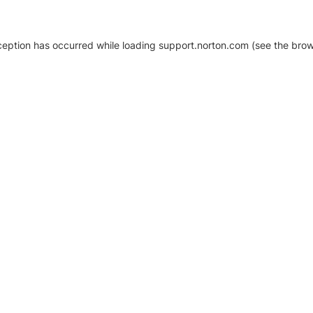
xception has occurred
while loading
support.norton.com
(see the brow