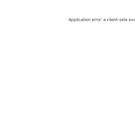
Application error: a client-side e