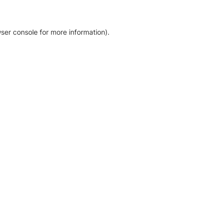
ser console for more information)
.