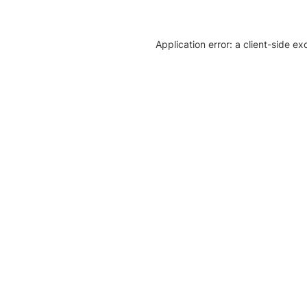
Application error: a client-side e