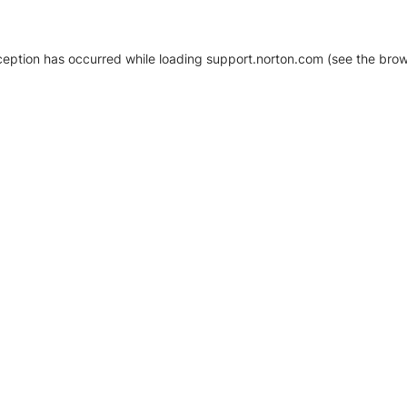
xception has occurred
while loading
support.norton.com
(see the brow