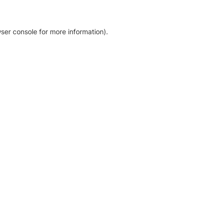
ser console for more information)
.