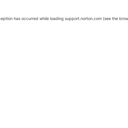
xception has occurred
while loading
support.norton.com
(see the brow