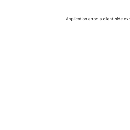
Application error: a client-side e