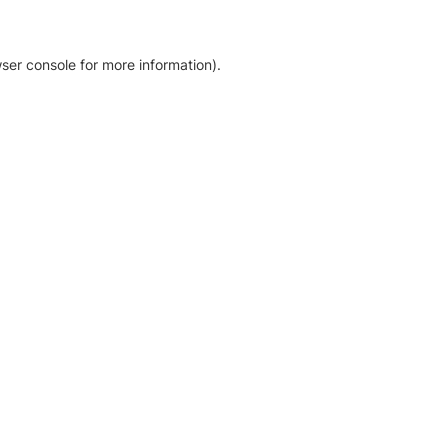
ser console for more information)
.