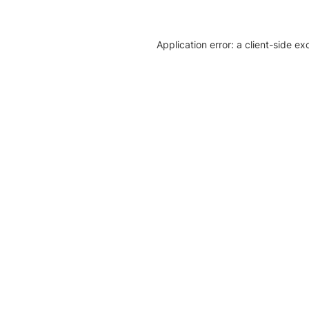
Application error: a client-side e