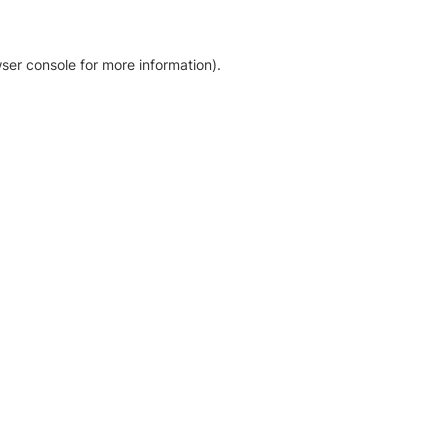
ser console for more information)
.