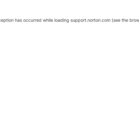
xception has occurred
while loading
support.norton.com
(see the brow