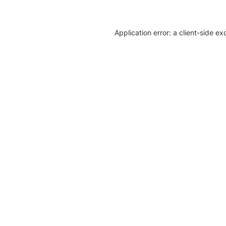
Application error: a client-side e