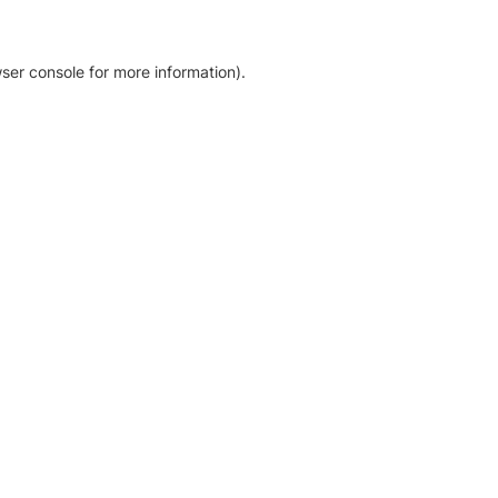
ser console for more information)
.