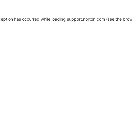
xception has occurred
while loading
support.norton.com
(see the brow