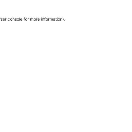
ser console for more information)
.