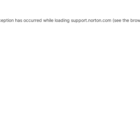
xception has occurred
while loading
support.norton.com
(see the brow