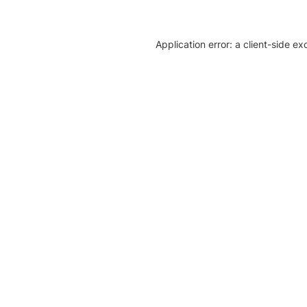
Application error: a client-side e