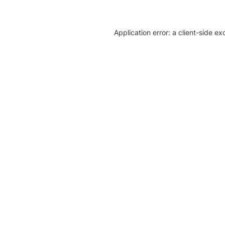
Application error: a client-side e