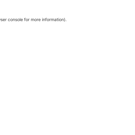
ser console for more information)
.