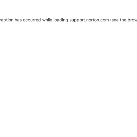
xception has occurred
while loading
support.norton.com
(see the brow