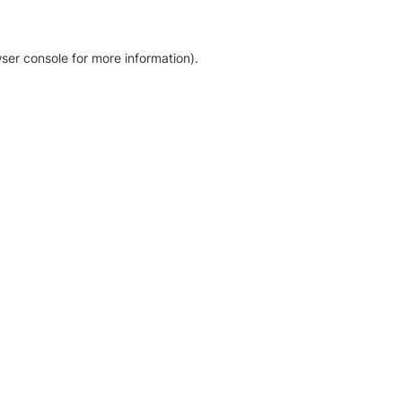
ser console for more information)
.