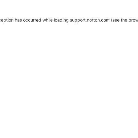
xception has occurred
while loading
support.norton.com
(see the brow