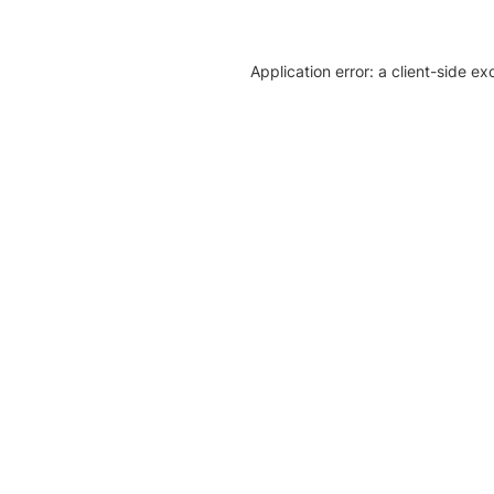
Application error: a client-side e