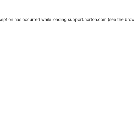
xception has occurred
while loading
support.norton.com
(see the brow