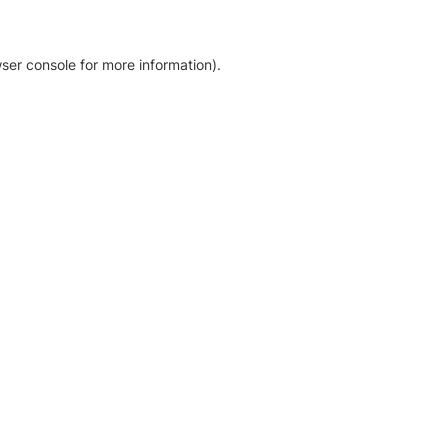
ser console for more information)
.