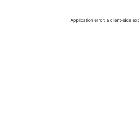
Application error: a client-side e