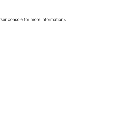
ser console for more information)
.