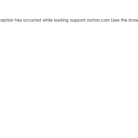
xception has occurred
while loading
support.norton.com
(see the brow