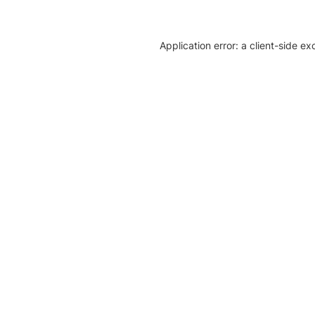
Application error: a client-side e