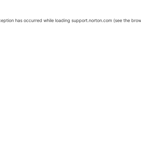
xception has occurred
while loading
support.norton.com
(see the brow