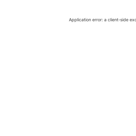
Application error: a client-side e