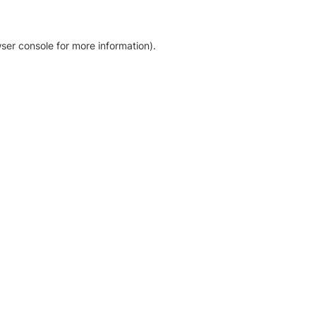
ser console for more information)
.