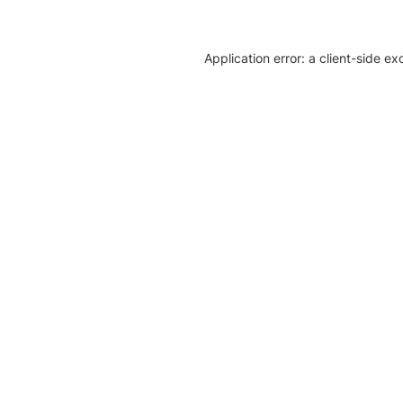
Application error: a client-side e