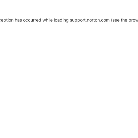
xception has occurred
while loading
support.norton.com
(see the brow