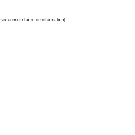
ser console for more information)
.