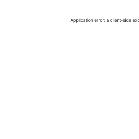
Application error: a client-side e