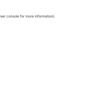
ser console for more information)
.