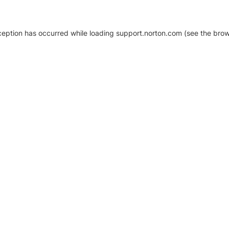
xception has occurred
while loading
support.norton.com
(see the brow