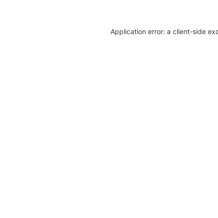
Application error: a client-side e