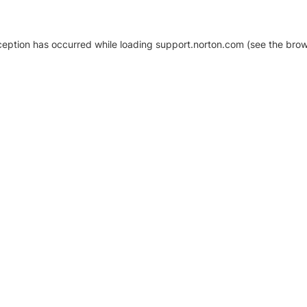
xception has occurred
while loading
support.norton.com
(see the brow