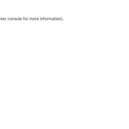
ser console for more information)
.