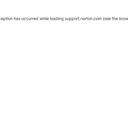
xception has occurred
while loading
support.norton.com
(see the brow