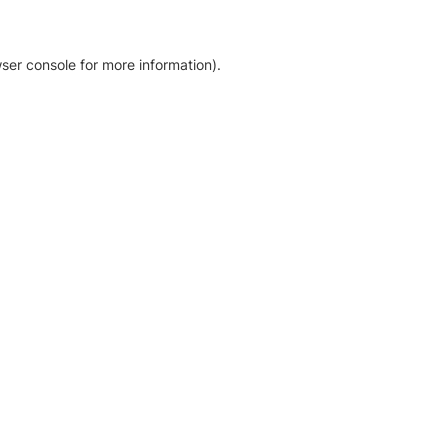
ser console for more information)
.