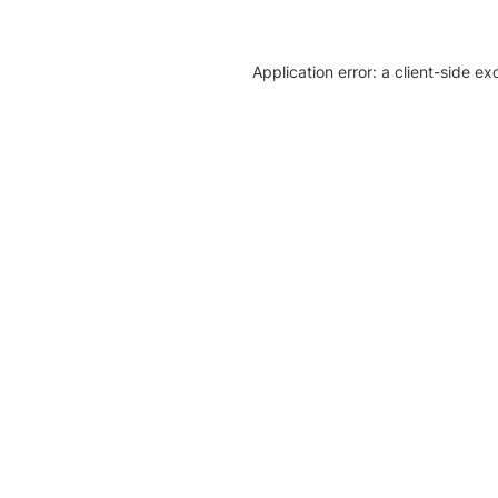
Application error: a client-side e