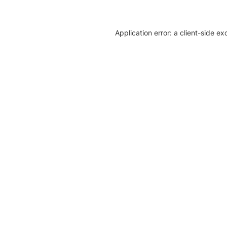
Application error: a client-side e