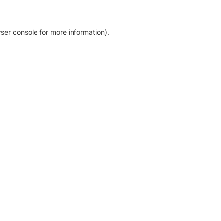
ser console for more information)
.