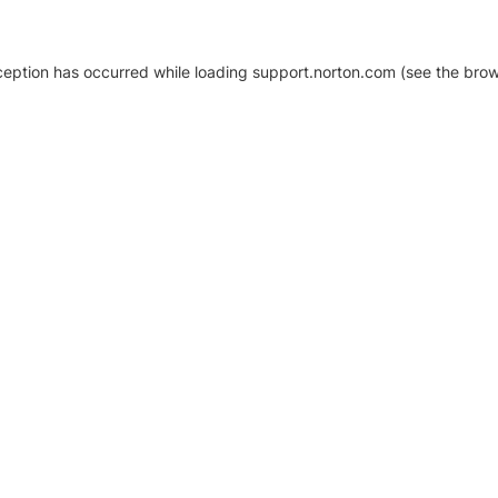
xception has occurred
while loading
support.norton.com
(see the brow