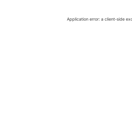
Application error: a client-side e