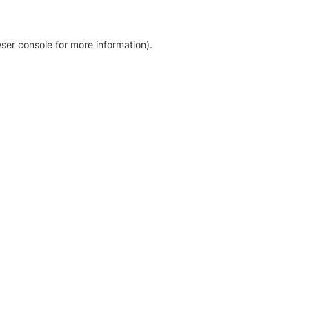
ser console for more information)
.