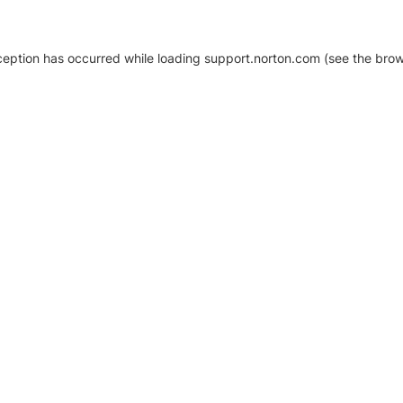
xception has occurred
while loading
support.norton.com
(see the brow