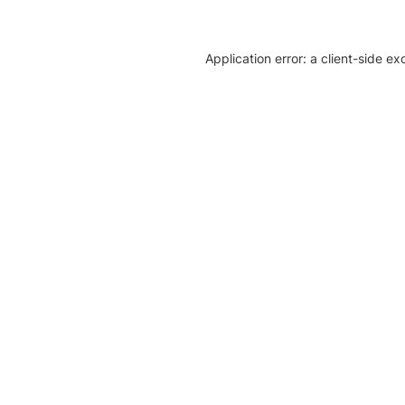
Application error: a client-side e