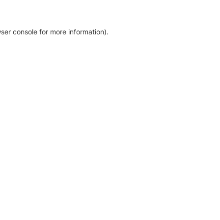
ser console for more information)
.