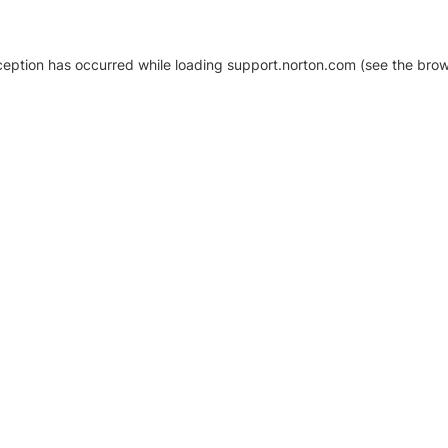
xception has occurred
while loading
support.norton.com
(see the brow