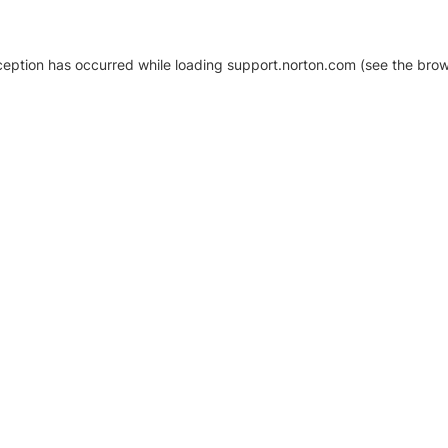
xception has occurred
while loading
support.norton.com
(see the brow