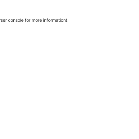
ser console for more information)
.