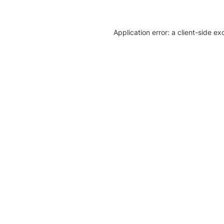
Application error: a client-side e