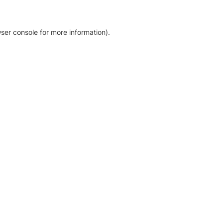
ser console for more information)
.