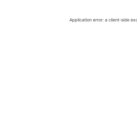
Application error: a client-side e