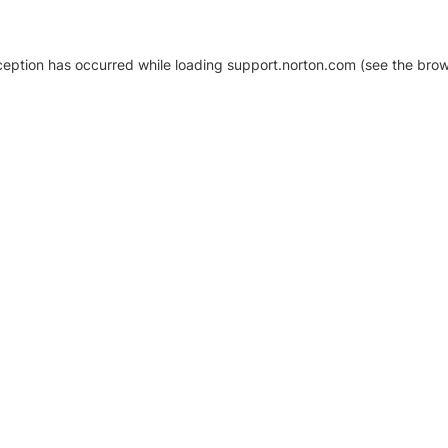
xception has occurred
while loading
support.norton.com
(see the brow