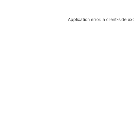
Application error: a client-side e