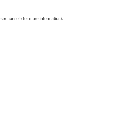
ser console for more information)
.