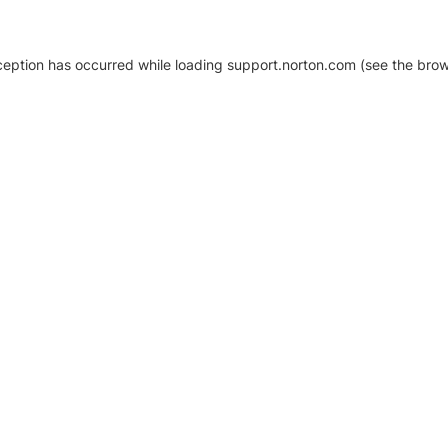
xception has occurred
while loading
support.norton.com
(see the brow