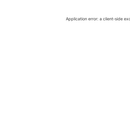
Application error: a client-side e