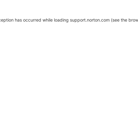
xception has occurred
while loading
support.norton.com
(see the brow