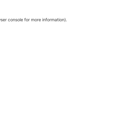
ser console for more information)
.