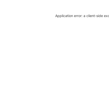
Application error: a client-side e