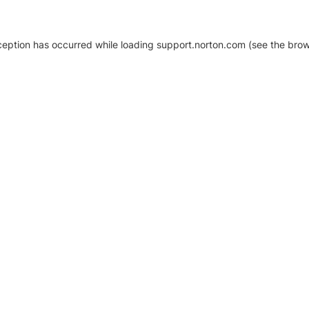
xception has occurred
while loading
support.norton.com
(see the brow