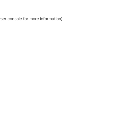
ser console for more information)
.