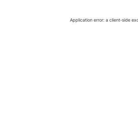
Application error: a client-side e