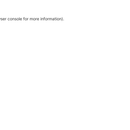
ser console for more information)
.