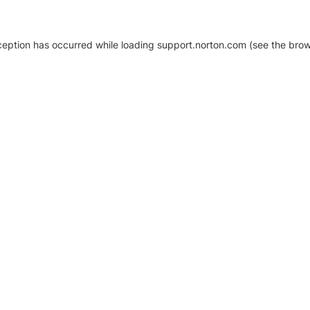
xception has occurred
while loading
support.norton.com
(see the brow