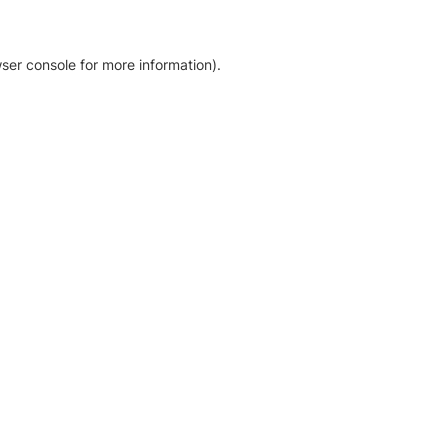
ser console for more information)
.