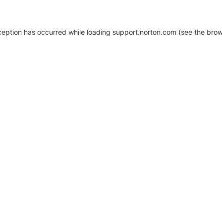
xception has occurred
while loading
support.norton.com
(see the brow