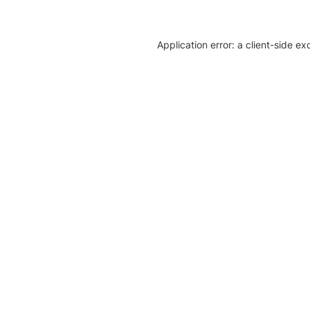
Application error: a client-side e