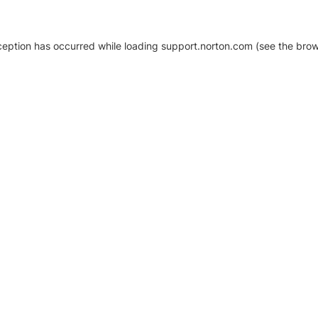
xception has occurred
while loading
support.norton.com
(see the brow