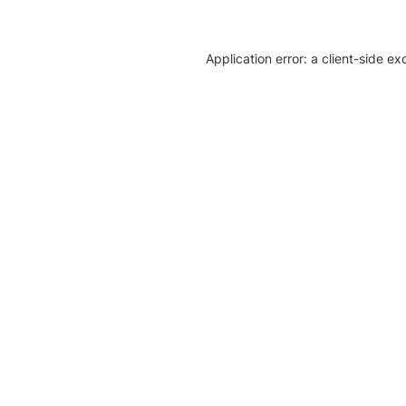
Application error: a client-side e