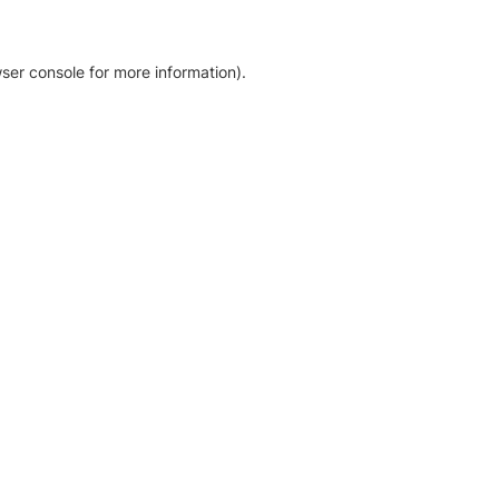
ser console for more information)
.