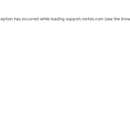
xception has occurred
while loading
support.norton.com
(see the brow