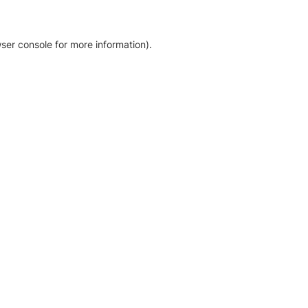
ser console for more information)
.