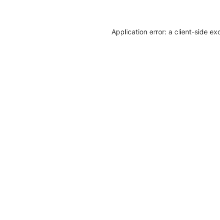
Application error: a client-side e