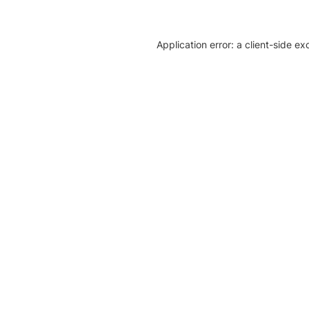
Application error: a client-side e