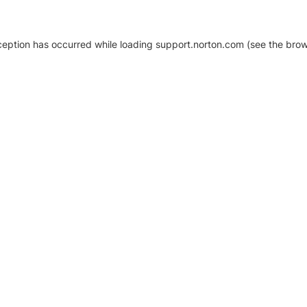
xception has occurred
while loading
support.norton.com
(see the brow