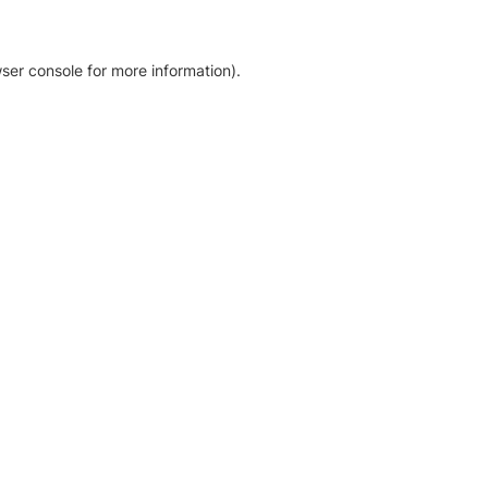
ser console for more information)
.