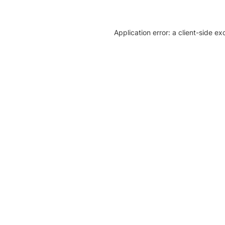
Application error: a client-side e