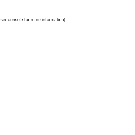
ser console for more information)
.