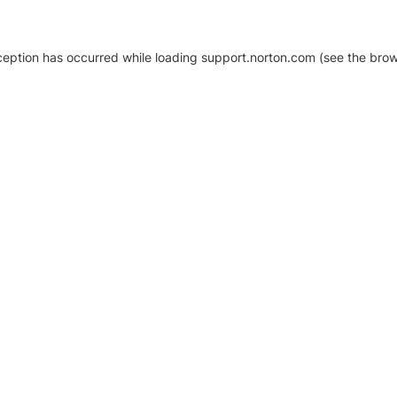
xception has occurred
while loading
support.norton.com
(see the brow