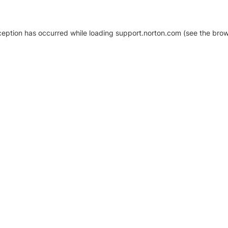
xception has occurred
while loading
support.norton.com
(see the brow