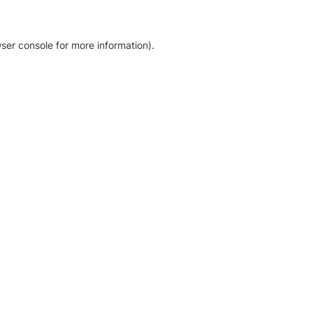
ser console for more information)
.