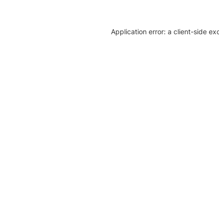
Application error: a client-side e