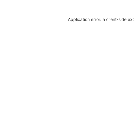
Application error: a client-side e