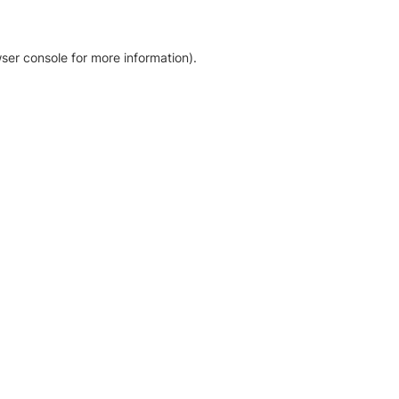
ser console for more information)
.