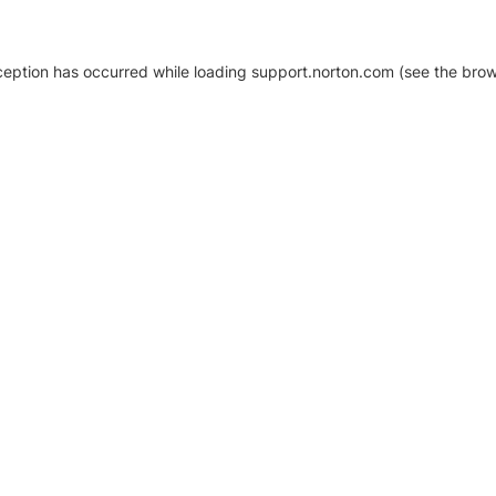
xception has occurred
while loading
support.norton.com
(see the brow