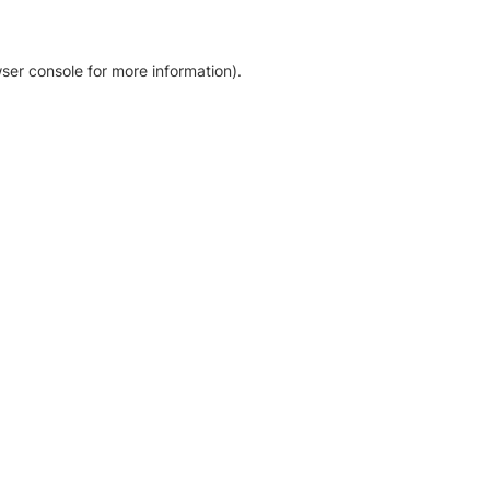
ser console for more information)
.