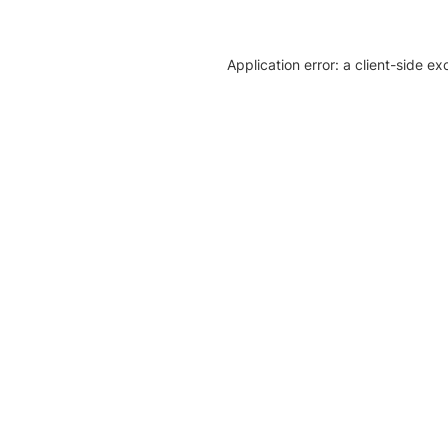
Application error: a client-side e