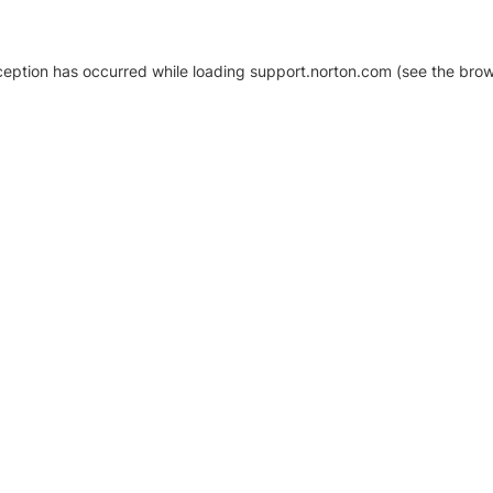
xception has occurred
while loading
support.norton.com
(see the brow