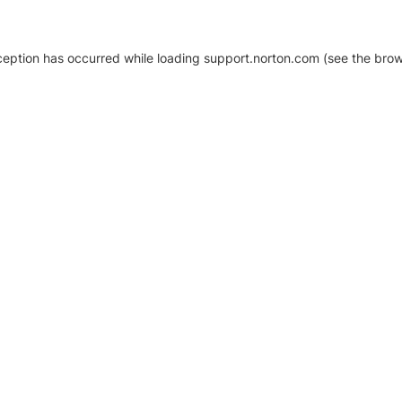
xception has occurred
while loading
support.norton.com
(see the brow