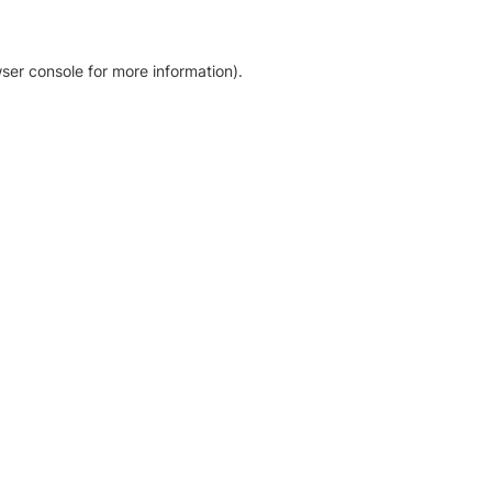
ser console for more information)
.