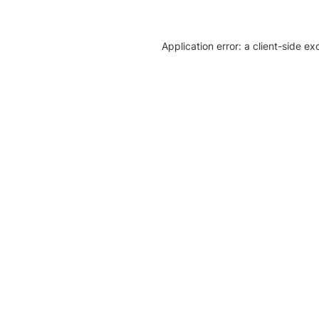
Application error: a client-side e